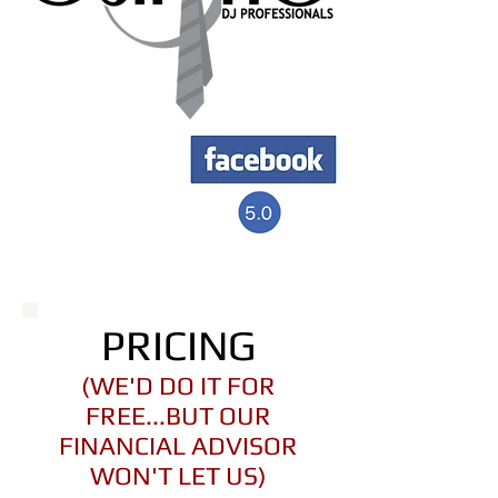
PRICING
(WE'D DO IT FOR
FREE...BUT OUR
FINANCIAL ADVISOR
WON'T LET US)