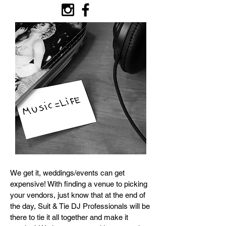
We get it, weddings/events can get
expensive! With finding a venue to picking
your vendors, just know that at the end of
the day, Suit & Tie DJ Professionals will be
there to tie it all together and make it