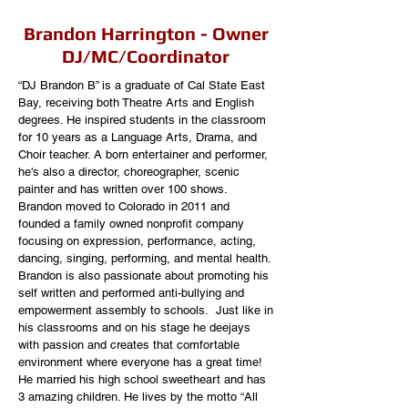
Brandon Harrington - Owner
DJ/MC/Coordinator
“DJ Brandon B” is a graduate of Cal State East
Bay, receiving both Theatre Arts and English
degrees. He inspired students in the classroom
for 10 years as a Language Arts, Drama, and
Choir teacher. A born entertainer and performer,
he's
also a direc
tor, choreographer,
scenic
painter and has written over 100 shows.
Brandon moved to Colorado in 2011 and
founded a family owned nonprofit company
focusing on expression, performance, acting,
dancing, singing, performing, and mental health.
Brandon is also passionate about promoting his
self written and performed anti-bullying and
empowerment assembly to schools. Just like in
his classrooms and on his stage he deejays
with passion and creates that comfortable
environment where everyone has a great time!
He married his high school sweetheart and has
3 amazing children. He lives by the motto “All