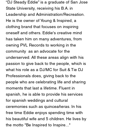
“DJ Steady Eddie” is a graduate of San Jose
State University, receiving his B.A. in
Leadership and Administration/Recreation.
He is the owner of Young & Inspired, a
clothing brand that focuses on inspiring
oneself and others. Eddie's creative mind
has taken him on many adventures, from
owning PVL Records to working in the
community as an
advocate
for the
underserved.
All these areas align with his
passion to give back to the people, which is
what his role as a DJ/MC for Suit & Tie DJ
Professionals does, giving back to the
people who are celebrating life and sharing
moments that last a lifetime. Fluent in
spanish, he is able to provide his services
for spanish weddings and cultural
ceremonies such as quinceañeras. In his
free time Eddie enjoys spending time with
his beautiful wife and 5 children. He lives by
the motto "Be Inspired to Inspire..."