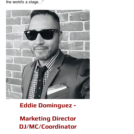
the world’s a stage…”
Eddie Dominguez -
Marketing Director
DJ/MC/Coordinator