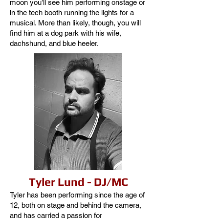
moon you'll see him performing onstage or
in the tech booth running the lights for a
musical. More than likely, though, you will
find him at a dog park with his wife,
dachshund, and blue heeler.
Tyler Lund - DJ/MC
Tyler has been performing since the age of
12, both on stage and behind the camera,
and has carried a passion for