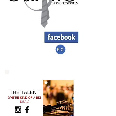
THE TALENT
(WE'RE KIND OF A BIG
DEAL)