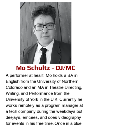
Mo Schultz - DJ/MC
A performer at heart, Mo holds a BA in
English from the University of Northern
Colorado and an MA in Theatre Directing,
Writing, and Performance from the
University of York in the U.K. Currently he
works remotely as a program manager at
a tech company during the weekdays but
deejays, emcees, and does videography
for events in his free time. Once in a blue